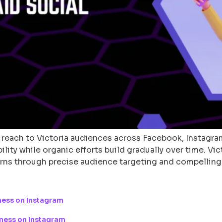
 reach to Victoria audiences across Facebook, Instagram
ity while organic efforts build gradually over time. Vic
urns through precise audience targeting and compelling
ness on Instagram