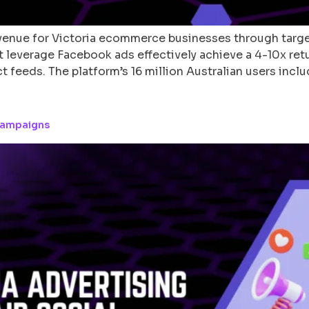
revenue for Victoria ecommerce businesses through tar
at leverage Facebook ads effectively achieve a 4-10x re
 feeds. The platform’s 16 million Australian users incl
 Campaigns