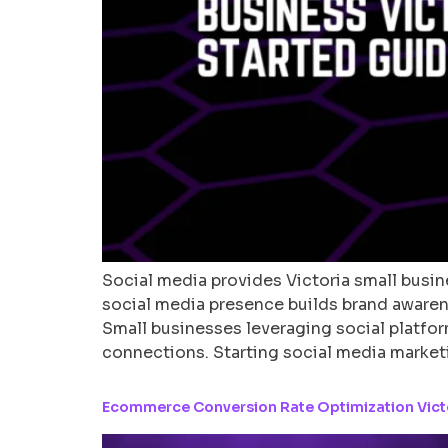
Social media provides Victoria small busine
social media presence builds brand awaren
Small businesses leveraging social platfor
connections. Starting social media market
Ecommerce Conversion Rate Optimization Victor