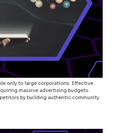
le only to large corporations. Effective
equiring massive advertising budgets.
mpetitors by building authentic community