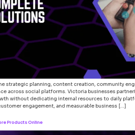
 strategic planning, content creation, community eng
nce across social platforms. Victoria businesses partner
wth without dedicating internal resources to daily pla
customer engagement, and measurable business […]
ore Products Online