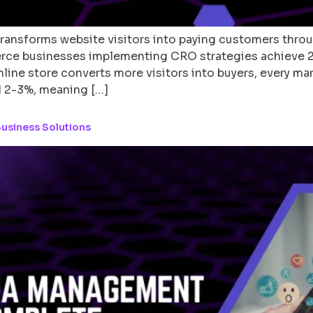
ransforms website visitors into paying customers thro
erce businesses implementing CRO strategies achieve 
line store converts more visitors into buyers, every ma
 2-3%, meaning […]
usiness Solutions