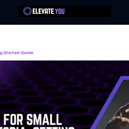
ng Started Guide