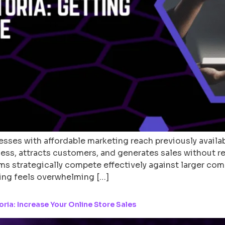
sses with affordable marketing reach previously availab
ess, attracts customers, and generates sales without r
ms strategically compete effectively against larger co
ing feels overwhelming […]
ia: Increase Your Online Store Sales