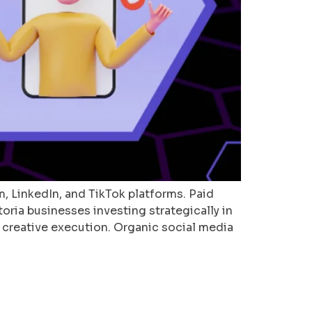
, LinkedIn, and TikTok platforms. Paid
toria businesses investing strategically in
 creative execution. Organic social media