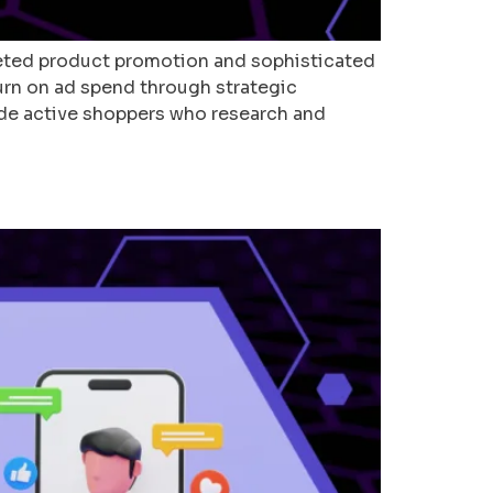
geted product promotion and sophisticated
turn on ad spend through strategic
ude active shoppers who research and