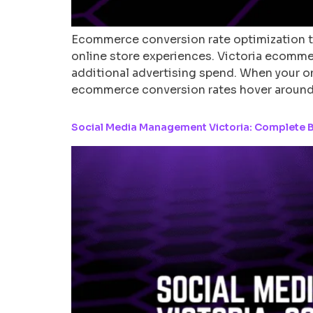
Ecommerce conversion rate optimization t
online store experiences. Victoria ecomm
additional advertising spend. When your on
ecommerce conversion rates hover around
Social Media Management Victoria: Complete B