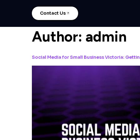
Contact Us
Author:
admin
Social Media for Small Business Victoria: Getti