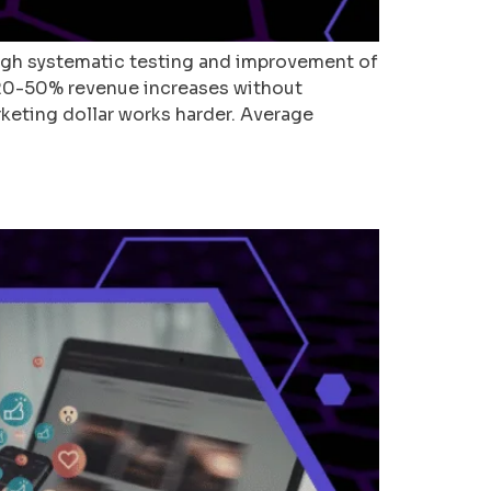
ugh systematic testing and improvement of
20-50% revenue increases without
rketing dollar works harder. Average