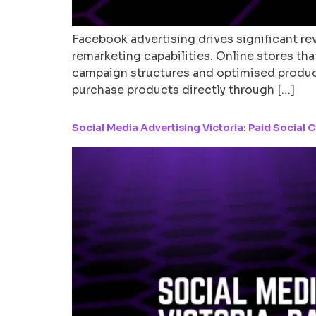
Facebook advertising drives significant 
remarketing capabilities. Online stores th
campaign structures and optimised product
purchase products directly through […]
Social Media Advertising Victoria: Paid Social