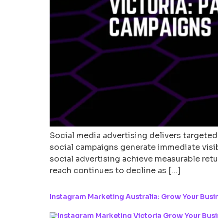
Social media advertising delivers targeted
social campaigns generate immediate visibil
social advertising achieve measurable ret
reach continues to decline as […]
Instagram Marketing Australia: Grow Your Busi