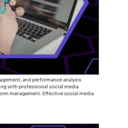
agement, and performance analysis
ing with professional social media
tform management. Effective social media