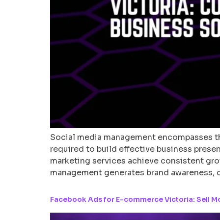
Social media management encompasses the
required to build effective business prese
marketing services achieve consistent gro
management generates brand awareness, 
Facebook Ads for E-commerce Victoria: Sell M