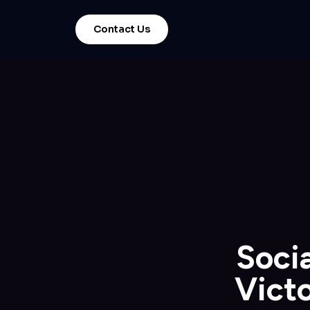
Contact Us
Socia
Victo