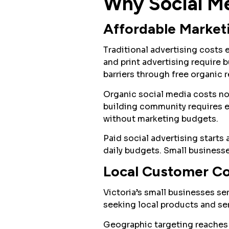
Why Social Me
Affordable Market
Traditional advertising costs
and print advertising require 
barriers through free organic 
Organic social media costs no
building community requires e
without marketing budgets.
Paid social advertising starts
daily budgets. Small businesse
Local Customer C
Victoria’s small businesses s
seeking local products and se
Geographic targeting reaches 