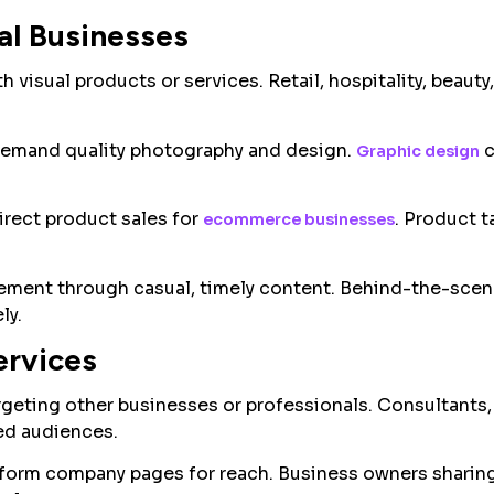
al Businesses
 visual products or services. Retail, hospitality, beauty,
.
demand quality photography and design.
c
Graphic design
rect product sales for
. Product 
ecommerce businesses
ement through casual, timely content. Behind-the-scen
ly.
ervices
geting other businesses or professionals. Consultants,
ed audiences.
rform company pages for reach. Business owners sharing