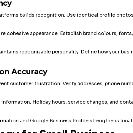
ncy
tforms builds recognition. Use identical profile photo
ure cohesive appearance. Establish brand colours, fonts,
intains recognizable personality. Define how your bus
ion Accuracy
vent customer frustration. Verify addresses, phone numb
 information. Holiday hours, service changes, and cont
rmation and Google Business Profile strengthens local 