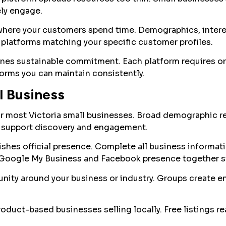
ly engage.
where your customers spend time. Demographics, intere
platforms matching your specific customer profiles.
es sustainable commitment. Each platform requires o
orms you can maintain consistently.
l Business
or most Victoria small businesses. Broad demographic 
s support discovery and engagement.
shes official presence. Complete all business informati
 Google My Business and Facebook presence together str
ity around your business or industry. Groups create 
duct-based businesses selling locally. Free listings re