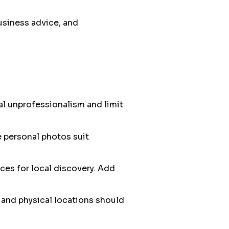
usiness advice, and
al unprofessionalism and limit
e personal photos suit
ces for local discovery. Add
and physical locations should