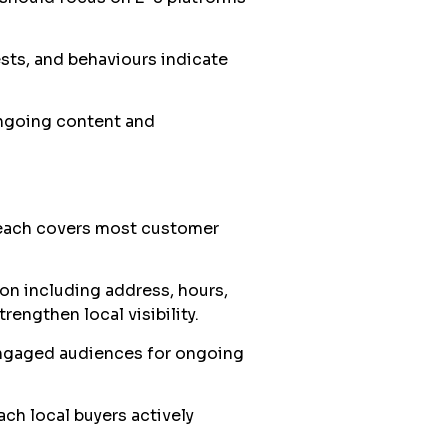
sts, and behaviours indicate
ngoing content and
reach covers most customer
on including address, hours,
engthen local visibility.
engaged audiences for ongoing
ach local buyers actively