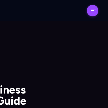
siness
 Guide