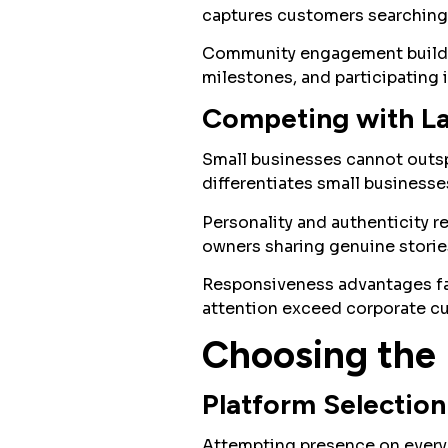
captures customers searching 
Community engagement builds 
milestones, and participating
Competing with La
Small businesses cannot outs
differentiates small businesse
Personality and authenticity r
owners sharing genuine storie
Responsiveness advantages fa
attention exceed corporate c
Choosing the 
Platform Selection
Attempting presence on every 