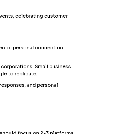
vents, celebrating customer
entic personal connection
s corporations. Small business
le to replicate.
responses, and personal
 should focus on 2-3 platforms