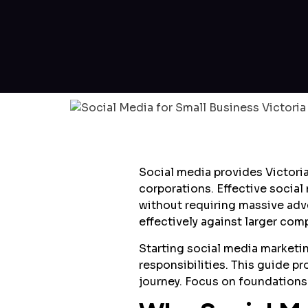
Social media provides Victoria
corporations. Effective socia
without requiring massive adv
effectively against larger co
Starting social media marketi
responsibilities. This guide p
journey. Focus on foundations 