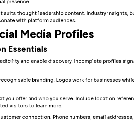
al presence.
t suits thought leadership content. Industry insights, b
sonate with platform audiences.
ial Media Profiles
on Essentials
edibility and enable discovery. Incomplete profiles sign
 recognisable branding. Logos work for businesses whil
 you offer and who you serve. Include location referen
ted visitors to learn more.
customer connection. Phone numbers, email addresses, 