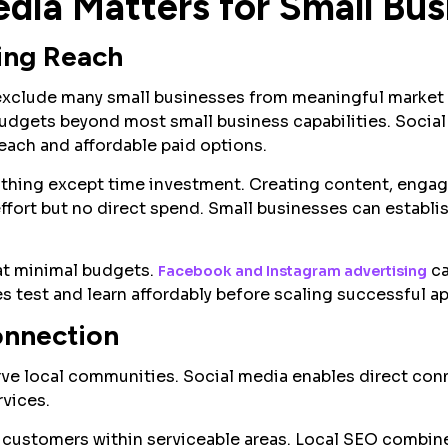
dia Matters for Small Bus
ing Reach
 exclude many small businesses from meaningful market p
budgets beyond most small business capabilities. Socia
reach and affordable paid options.
thing except time investment. Creating content, engag
ffort but no direct spend. Small businesses can establi
 at minimal budgets.
ca
Facebook and Instagram advertising
s test and learn affordably before scaling successful a
onnection
erve local communities. Social media enables direct co
rvices.
customers within serviceable areas. Local SEO combin