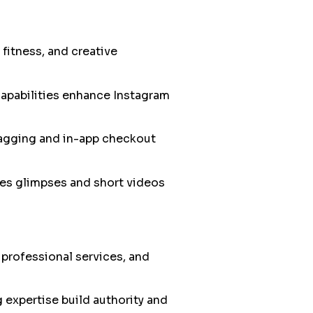
 fitness, and creative
apabilities enhance Instagram
tagging and in-app checkout
es glimpses and short videos
 professional services, and
 expertise build authority and