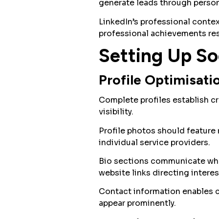
generate leads through person
LinkedIn’s professional contex
professional achievements re
Setting Up Soc
Profile Optimisati
Complete profiles establish cr
visibility.
Profile photos should feature
individual service providers.
Bio sections communicate what
website links directing interes
Contact information enables 
appear prominently.