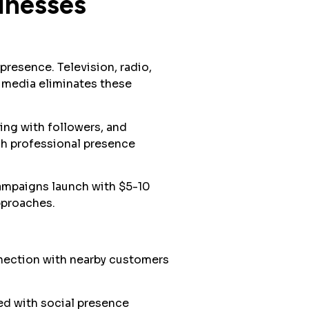
inesses
resence. Television, radio,
l media eliminates these
ing with followers, and
sh professional presence
mpaigns launch with $5-10
pproaches.
nnection with nearby customers
ed with social presence