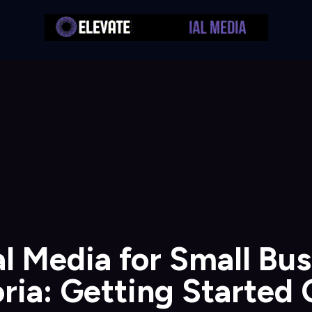
l Media for Small Bu
ria: Getting Started