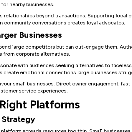
for nearby businesses.
relationships beyond transactions. Supporting local e
 in community conversations creates loyal advocates.
rger Businesses
pend large competitors but can out-engage them. Auth
s from corporate alternatives.
esonate with audiences seeking alternatives to faceles
s create emotional connections large businesses strugg
vour small businesses. Direct owner engagement, fast 
ustomer service experiences.
Right Platforms
 Strategy
platform spreads resources too thin. Small businesses