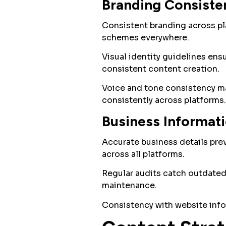
Branding Consiste
Consistent branding across pla
schemes everywhere.
Visual identity guidelines ens
consistent content creation.
Voice and tone consistency ma
consistently across platforms.
Business Informat
Accurate business details pre
across all platforms.
Regular audits catch outdated
maintenance.
Consistency with website info