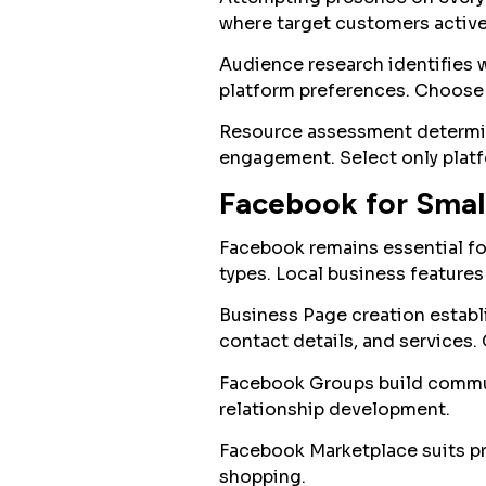
where target customers active
Audience research identifies 
platform preferences. Choose 
Resource assessment determin
engagement. Select only platf
Facebook for Smal
Facebook remains essential f
types. Local business feature
Business Page creation establi
contact details, and services.
Facebook Groups build commun
relationship development.
Facebook Marketplace suits pro
shopping.