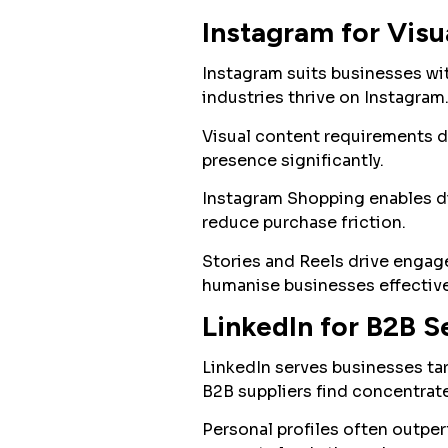
Instagram for Visu
Instagram suits businesses with
industries thrive on Instagram
Visual content requirements 
presence significantly.
Instagram Shopping enables di
reduce purchase friction.
Stories and Reels drive engag
humanise businesses effective
LinkedIn for B2B S
LinkedIn serves businesses tar
B2B suppliers find concentrat
Personal profiles often outpe