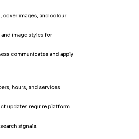
s, cover images, and colour
 and image styles for
iness communicates and apply
ers, hours, and services
act updates require platform
search signals.