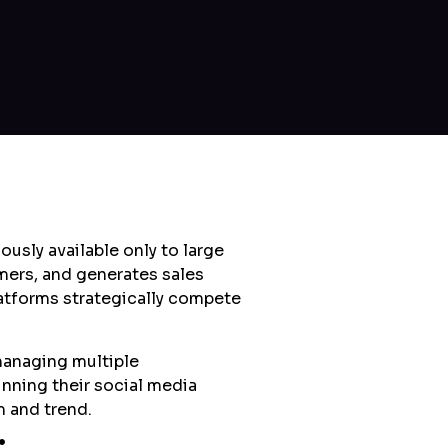
usly available only to large
mers, and generates sales
latforms strategically compete
managing multiple
inning their social media
m and trend.