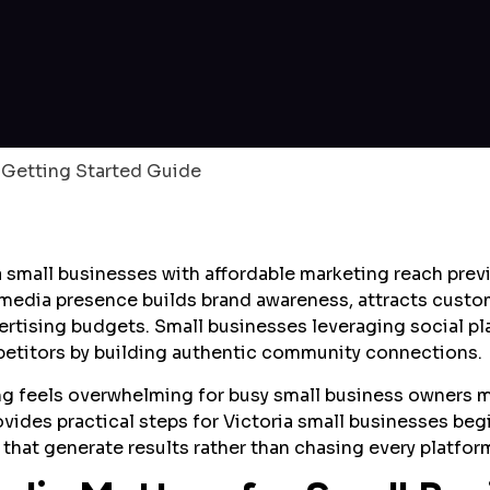
 small businesses with affordable marketing reach previo
l media presence builds brand awareness, attracts custo
ertising budgets. Small businesses leveraging social p
mpetitors by building authentic community connections.
ng feels overwhelming for busy small business owners 
rovides practical steps for Victoria small businesses beg
that generate results rather than chasing every platfor